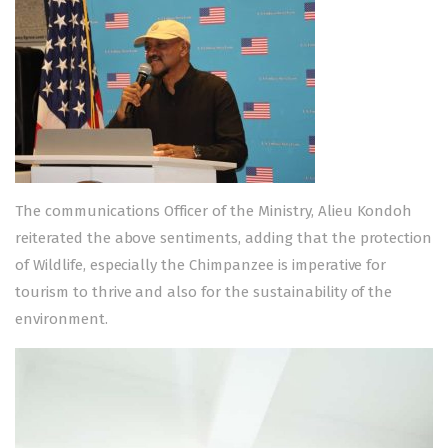
The communications Officer of the Ministry, Alieu Kondoh
reiterated the above sentiments, adding that the protection
of Wildlife, especially the Chimpanzee is imperative for
tourism to thrive and also for the sustainability of the
environment.