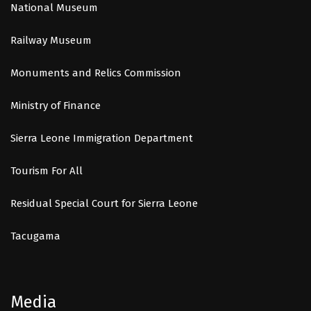
National Museum
Railway Museum
Monuments and Relics Commission
Ministry of Finance
Sierra Leone Immigration Department
Tourism For All
Residual Special Court for Sierra Leone
Tacugama
Media