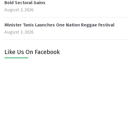
Bold Sectoral Gains
August 3, 2026
Minister Tunis Launches One Nation Reggae Festival
August 3, 2026
Like Us On Facebook