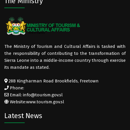
The Ministry
The Ministry of Tourism and Cultural Affairs is tasked with
the responsibility of contributing to the transformation of
Sierra Leone into a middle-income country through exercise
its mandate as stated.
28B Kingharman Road Brookfields, Freetown
Phone:
Email: info@tourism.gov.sl
Website:
www.tourism.gov.sl
Latest News