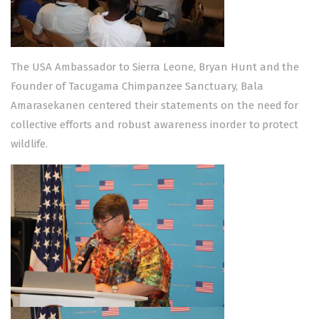
The USA Ambassador to Sierra Leone, Bryan Hunt and the
Founder of Tacugama Chimpanzee Sanctuary, Bala
Amarasekanen centered their statements on the need for
collective efforts and robust awareness inorder to protect
wildlife.