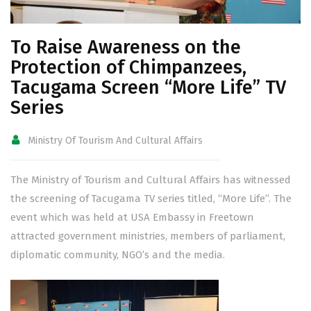
To Raise Awareness on the
Protection of Chimpanzees,
Tacugama Screen “More Life” TV
Series
Ministry Of Tourism And Cultural Affairs
The Ministry of Tourism and Cultural Affairs has witnessed
the screening of Tacugama TV series titled, “More Life”. The
event which was held at USA Embassy in Freetown
attracted government ministries, members of parliament,
diplomatic community, NGO’s and the media.