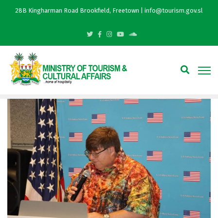
28B Kingharman Road Brookfield, Freetown | info@tourism.gov.sl