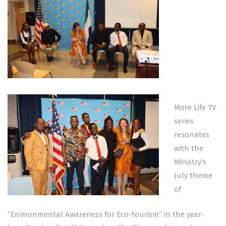
More Life TV
series
resonates
with the
Ministry’s
July theme
of
“Environmental Awareness for Eco-tourism” in the year-