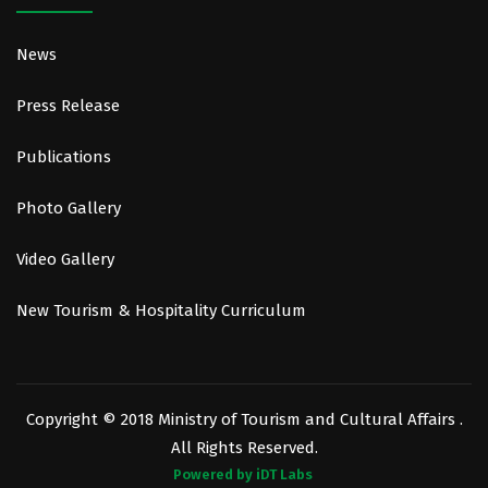
News
Press Release
Publications
Photo Gallery
Video Gallery
New Tourism & Hospitality Curriculum
Copyright © 2018 Ministry of Tourism and Cultural Affairs .
All Rights Reserved.
Powered by iDT Labs