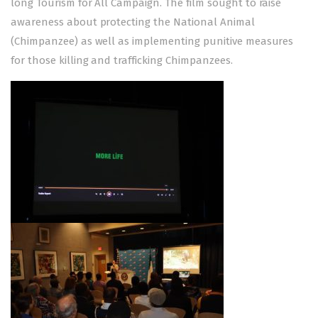
long Tourism for All Campaign. The film sought to raise
awareness about protecting the National Animal
(Chimpanzee) as well as implementing punitive measures
for those killing and trafficking Chimpanzees.