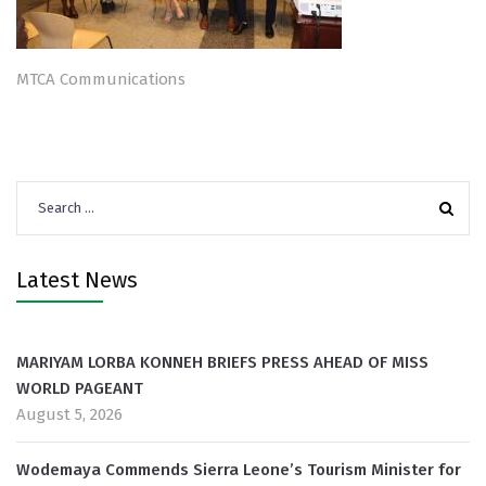
MTCA Communications
Search
for:
Latest News
MARIYAM LORBA KONNEH BRIEFS PRESS AHEAD OF MISS
WORLD PAGEANT
August 5, 2026
Wodemaya Commends Sierra Leone’s Tourism Minister for