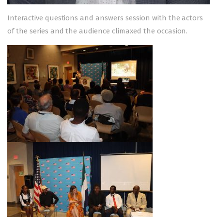
Interactive questions and answers session with the actors
of the series and the audience climaxed the occasion.