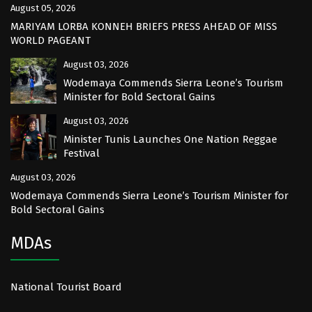
August 05, 2026
MARIYAM LORBA KONNEH BRIEFS PRESS AHEAD OF MISS
WORLD PAGEANT
August 03, 2026
Wodemaya Commends Sierra Leone’s Tourism
Minister for Bold Sectoral Gains
August 03, 2026
Minister Tunis Launches One Nation Reggae
Festival
August 03, 2026
Wodemaya Commends Sierra Leone’s Tourism Minister for
Bold Sectoral Gains
MDAs
National Tourist Board