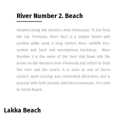
River Number 2. Beach
Situated along the Western Area Peninsular 15 km from
the city Freetown, River No.2 is a Unique beach with
pristine white sand, a long stretch River, wildlife Eco-
system and back and mountainous backdrop. River
Number 2 is the name of the river that flows into the
ocean on the Western Area Peninsula and refers to both
this river and the beach. It is seen as one of Sierra
Leone’s most alluring and celebrated attractions and is
popular with both tourists and Sierra Leoneans. It is next
to Tokeh Beach.
Lakka Beach