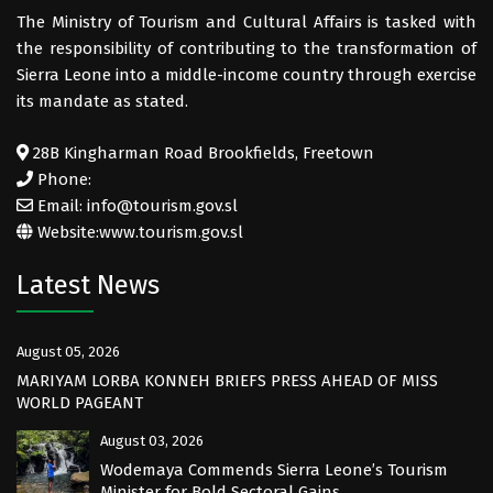
The Ministry of Tourism and Cultural Affairs is tasked with
the responsibility of contributing to the transformation of
Sierra Leone into a middle-income country through exercise
its mandate as stated.
28B Kingharman Road Brookfields, Freetown
Phone:
Email: info@tourism.gov.sl
Website:
www.tourism.gov.sl
Latest News
August 05, 2026
MARIYAM LORBA KONNEH BRIEFS PRESS AHEAD OF MISS
WORLD PAGEANT
August 03, 2026
Wodemaya Commends Sierra Leone’s Tourism
Minister for Bold Sectoral Gains