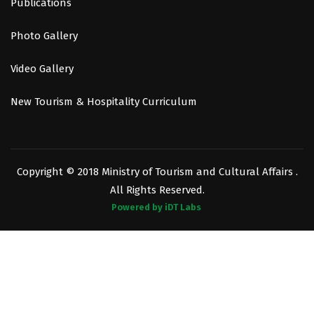
Publications
Photo Gallery
Video Gallery
New Tourism & Hospitality Curriculum
Copyright © 2018 Ministry of Tourism and Cultural Affairs .
All Rights Reserved.
Powered by iDT Labs