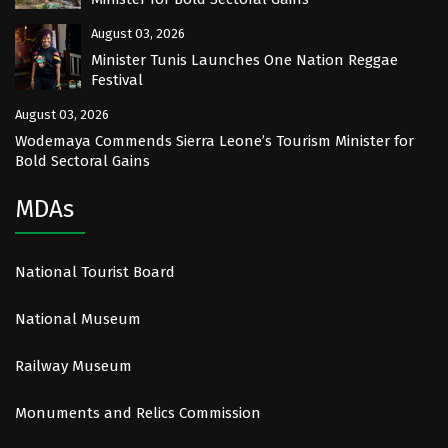
August 03, 2026
Minister Tunis Launches One Nation Reggae
Festival
August 03, 2026
Wodemaya Commends Sierra Leone’s Tourism Minister for
Bold Sectoral Gains
MDAs
National Tourist Board
National Museum
Railway Museum
Monuments and Relics Commission