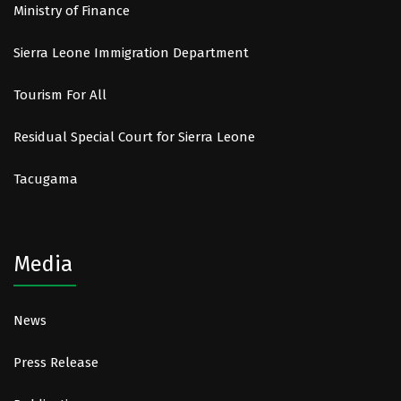
Ministry of Finance
Sierra Leone Immigration Department
Tourism For All
Residual Special Court for Sierra Leone
Tacugama
Media
News
Press Release