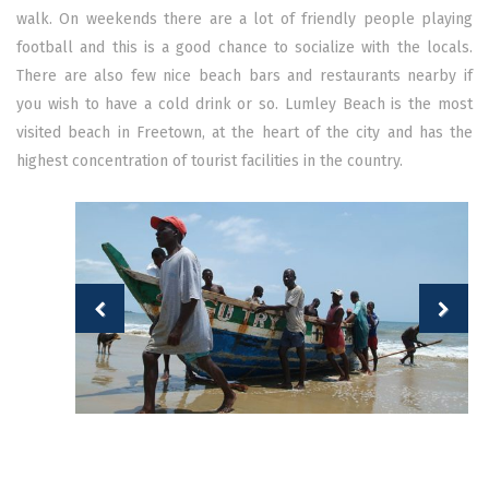
walk. On weekends there are a lot of friendly people playing
football and this is a good chance to socialize with the locals.
There are also few nice beach bars and restaurants nearby if
you wish to have a cold drink or so. Lumley Beach is the most
visited beach in Freetown, at the heart of the city and has the
highest concentration of tourist facilities in the country.