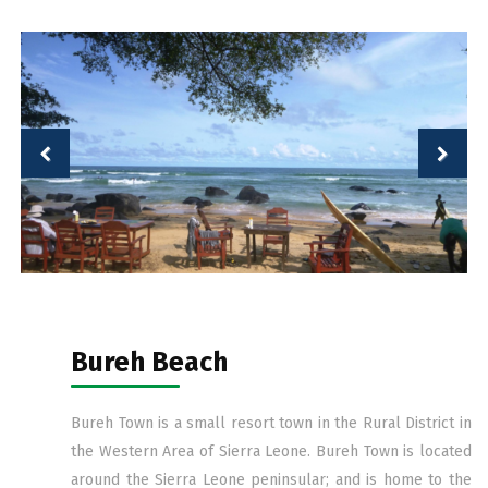
Bureh Beach
Bureh Town is a small resort town in the Rural District in
the Western Area of Sierra Leone. Bureh Town is located
around the Sierra Leone peninsular; and is home to the