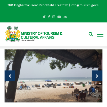
28B Kingharman Road Brookfield, Freetown | info@tourism.gov.sl