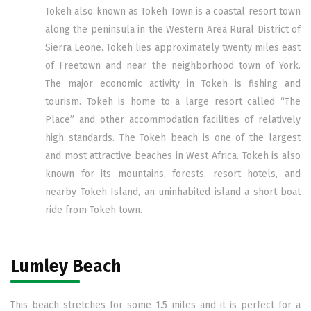
Tokeh also known as Tokeh Town is a coastal resort town
along the peninsula in the Western Area Rural District of
Sierra Leone. Tokeh lies approximately twenty miles east
of Freetown and near the neighborhood town of York.
The major economic activity in Tokeh is fishing and
tourism. Tokeh is home to a large resort called “The
Place” and other accommodation facilities of relatively
high standards. The Tokeh beach is one of the largest
and most attractive beaches in West Africa. Tokeh is also
known for its mountains, forests, resort hotels, and
nearby Tokeh Island, an uninhabited island a short boat
ride from Tokeh town.
Lumley Beach
This beach stretches for some 1.5 miles and it is perfect for a