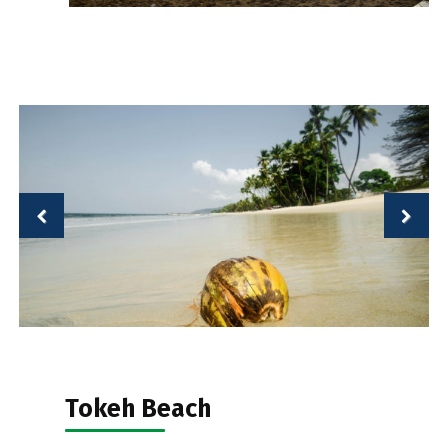
Tokeh Beach