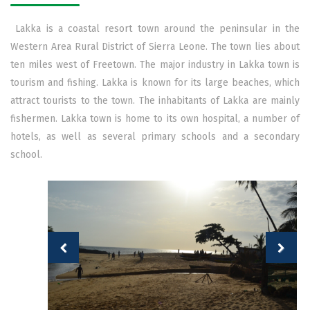
Lakka is a coastal resort town around the peninsular in the
Western Area Rural District of Sierra Leone. The town lies about
ten miles west of Freetown. The major industry in Lakka town is
tourism and fishing. Lakka is known for its large beaches, which
attract tourists to the town. The inhabitants of Lakka are mainly
fishermen. Lakka town is home to its own hospital, a number of
hotels, as well as several primary schools and a secondary
school.