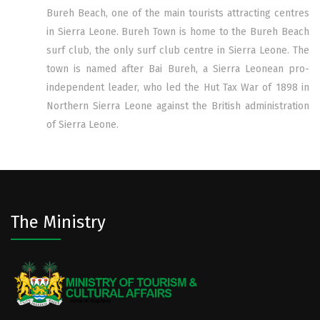
Bureh Beach, one of the main tourists attracting centres
in Sierra Leone. Bureh Town is home to the Bureh Beach
surf club, the only surf club centre in Sierra Leone. The
town is named after Bai Bureh, a Sierra Leonean pro-
independent leader, who led the Hut Tax War of 1898 in
Northern Sierra Leone against the British administration
of Sierra Leone.
The Ministry