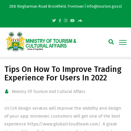
28B Kingharman Road Brookfield, Freetown | info@tourism.gov.sl
Tips On How To Improve Trading
Experience For Users In 2022
Ministry Of Tourism And Cultural Affairs
UI/UX design services will improve the visibility and design
of your app; moreover, customers will get one of the best
experience
https://www.globalcloudteam.com/
. A great