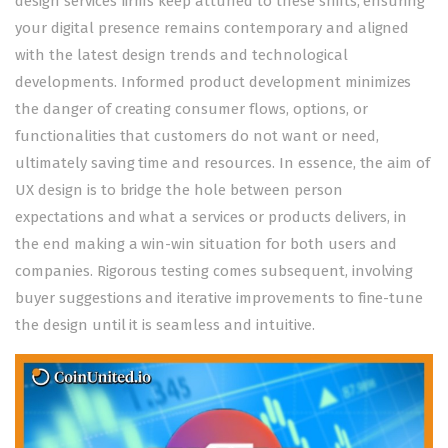
design services firms keep attuned to these shifts, ensuring
your digital presence remains contemporary and aligned
with the latest design trends and technological
developments. Informed product development minimizes
the danger of creating consumer flows, options, or
functionalities that customers do not want or need,
ultimately saving time and resources. In essence, the aim of
UX design is to bridge the hole between person
expectations and what a services or products delivers, in
the end making a win-win situation for both users and
companies. Rigorous testing comes subsequent, involving
buyer suggestions and iterative improvements to fine-tune
the design until it is seamless and intuitive.