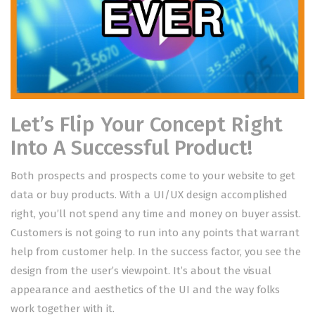
Let’s Flip Your Concept Right
Into A Successful Product!
Both prospects and prospects come to your website to get
data or buy products. With a UI/UX design accomplished
right, you’ll not spend any time and money on buyer assist.
Customers is not going to run into any points that warrant
help from customer help. In the success factor, you see the
design from the user’s viewpoint. It’s about the visual
appearance and aesthetics of the UI and the way folks
work together with it.