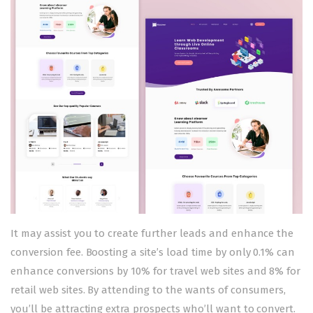
It may assist you to create further leads and enhance the
conversion fee. Boosting a site’s load time by only 0.1% can
enhance conversions by 10% for travel web sites and 8% for
retail web sites. By attending to the wants of consumers,
you’ll be attracting extra prospects who’ll want to convert.