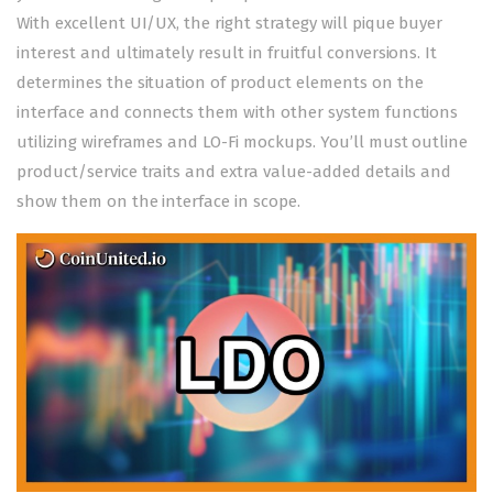
With excellent UI/UX, the right strategy will pique buyer
interest and ultimately result in fruitful conversions. It
determines the situation of product elements on the
interface and connects them with other system functions
utilizing wireframes and LO-Fi mockups. You’ll must outline
product/service traits and extra value-added details and
show them on the interface in scope.