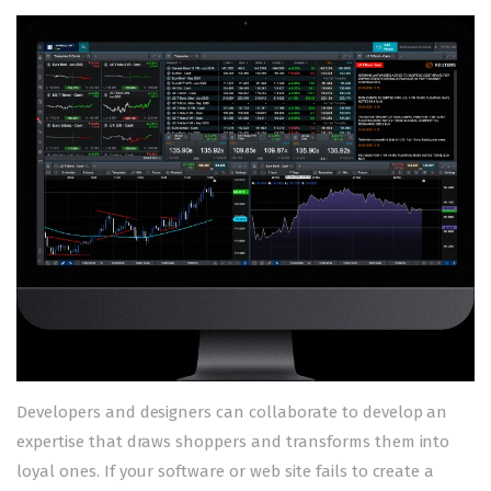
Developers and designers can collaborate to develop an
expertise that draws shoppers and transforms them into
loyal ones. If your software or web site fails to create a