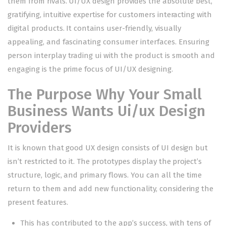
them from rivals. UI/UX design provides the absolute best,
gratifying, intuitive expertise for customers interacting with
digital products. It contains user-friendly, visually
appealing, and fascinating consumer interfaces. Ensuring
person interplay
trading ui
with the product is smooth and
engaging is the prime focus of UI/UX designing.
The Purpose Why Your Small
Business Wants Ui/ux Design
Providers
It is known that good UX design consists of UI design but
isn’t restricted to it. The prototypes display the project’s
structure, logic, and primary flows. You can all the time
return to them and add new functionality, considering the
present features.
This has contributed to the app’s success, with tens of