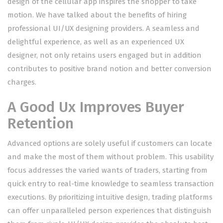
design of the cellular app inspires the shopper to take
motion. We have talked about the benefits of hiring
professional UI/UX designing providers. A seamless and
delightful experience, as well as an experienced UX
designer, not only retains users engaged but in addition
contributes to positive brand notion and better conversion
charges.
A Good Ux Improves Buyer
Retention
Advanced options are solely useful if customers can locate
and make the most of them without problem. This usability
focus addresses the varied wants of traders, starting from
quick entry to real-time knowledge to seamless transaction
executions. By prioritizing intuitive design, trading platforms
can offer unparalleled person experiences that distinguish