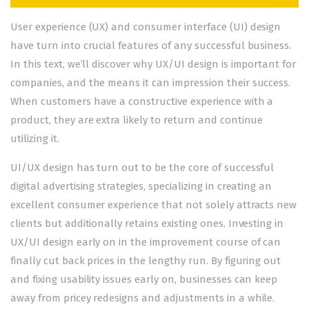
User experience (UX) and consumer interface (UI) design
have turn into crucial features of any successful business.
In this text, we’ll discover why UX/UI design is important for
companies, and the means it can impression their success.
When customers have a constructive experience with a
product, they are extra likely to return and continue
utilizing it.
UI/UX design has turn out to be the core of successful
digital advertising strategies, specializing in creating an
excellent consumer experience that not solely attracts new
clients but additionally retains existing ones. Investing in
UX/UI design early on in the improvement course of can
finally cut back prices in the lengthy run. By figuring out
and fixing usability issues early on, businesses can keep
away from pricey redesigns and adjustments in a while.