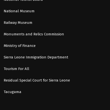
National Museum
Railway Museum
Monuments and Relics Commission
Ministry of Finance
Sierra Leone Immigration Department
Tourism For All
Residual Special Court for Sierra Leone
Tacugama