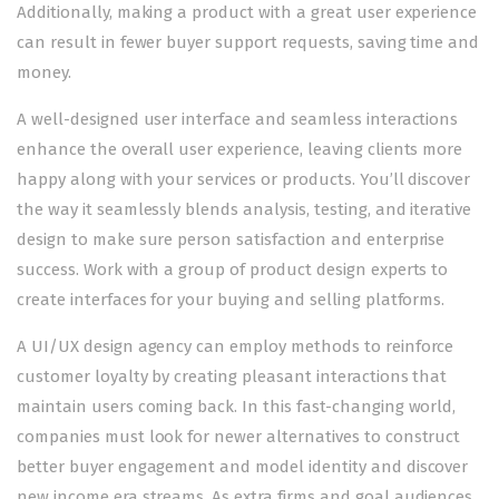
Additionally, making a product with a great user experience
can result in fewer buyer support requests, saving time and
money.
A well-designed user interface and seamless interactions
enhance the overall user experience, leaving clients more
happy along with your services or products. You’ll discover
the way it seamlessly blends analysis, testing, and iterative
design to make sure person satisfaction and enterprise
success. Work with a group of product design experts to
create interfaces for your buying and selling platforms.
A UI/UX design agency can employ methods to reinforce
customer loyalty by creating pleasant interactions that
maintain users coming back. In this fast-changing world,
companies must look for newer alternatives to construct
better buyer engagement and model identity and discover
new income era streams. As extra firms and goal audiences