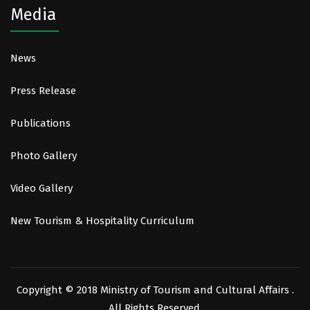
Media
News
Press Release
Publications
Photo Gallery
Video Gallery
New Tourism & Hospitality Curriculum
Copyright © 2018 Ministry of Tourism and Cultural Affairs .
All Rights Reserved.