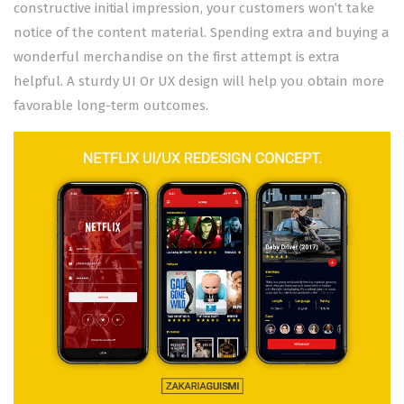
constructive initial impression, your customers won’t take
notice of the content material. Spending extra and buying a
wonderful merchandise on the first attempt is extra
helpful. A sturdy UI Or UX design will help you obtain more
favorable long-term outcomes.