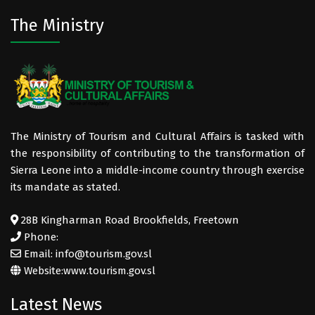
The Ministry
The Ministry of Tourism and Cultural Affairs is tasked with
the responsibility of contributing to the transformation of
Sierra Leone into a middle-income country through exercise
its mandate as stated.
28B Kingharman Road Brookfields, Freetown
Phone:
Email: info@tourism.gov.sl
Website:
www.tourism.gov.sl
Latest News