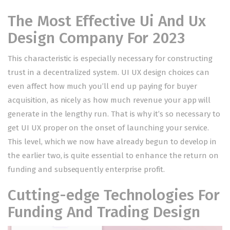
The Most Effective Ui And Ux
Design Company For 2023
This characteristic is especially necessary for constructing
trust in a decentralized system. UI UX design choices can
even affect how much you’ll end up paying for buyer
acquisition, as nicely as how much revenue your app will
generate in the lengthy run. That is why it’s so necessary to
get UI UX proper on the onset of launching your service.
This level, which we now have already begun to develop in
the earlier two, is quite essential to enhance the return on
funding and subsequently enterprise profit.
Cutting-edge Technologies For
Funding And Trading Design