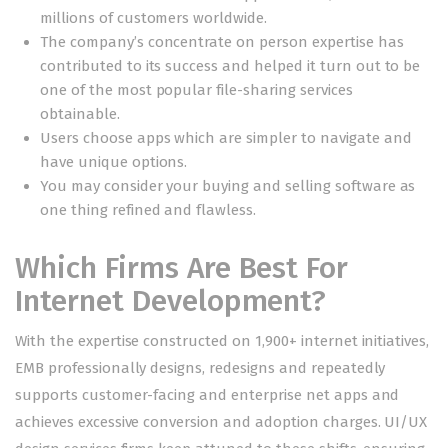
millions of customers worldwide.
The company’s concentrate on person expertise has
contributed to its success and helped it turn out to be
one of the most popular file-sharing services
obtainable.
Users choose apps which are simpler to navigate and
have unique options.
You may consider your buying and selling software as
one thing refined and flawless.
Which Firms Are Best For
Internet Development?
With the expertise constructed on 1,900+ internet initiatives,
EMB professionally designs, redesigns and repeatedly
supports customer-facing and enterprise net apps and
achieves excessive conversion and adoption charges. UI/UX