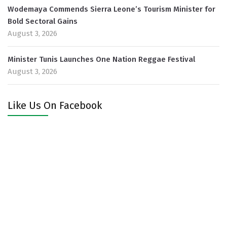
Wodemaya Commends Sierra Leone’s Tourism Minister for
Bold Sectoral Gains
August 3, 2026
Minister Tunis Launches One Nation Reggae Festival
August 3, 2026
Like Us On Facebook