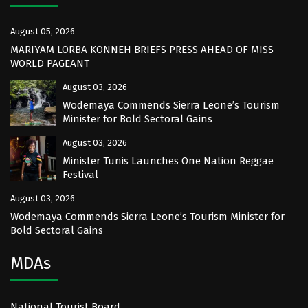
August 05, 2026
MARIYAM LORBA KONNEH BRIEFS PRESS AHEAD OF MISS
WORLD PAGEANT
August 03, 2026
Wodemaya Commends Sierra Leone’s Tourism
Minister for Bold Sectoral Gains
August 03, 2026
Minister Tunis Launches One Nation Reggae
Festival
August 03, 2026
Wodemaya Commends Sierra Leone’s Tourism Minister for
Bold Sectoral Gains
MDAs
National Tourist Board