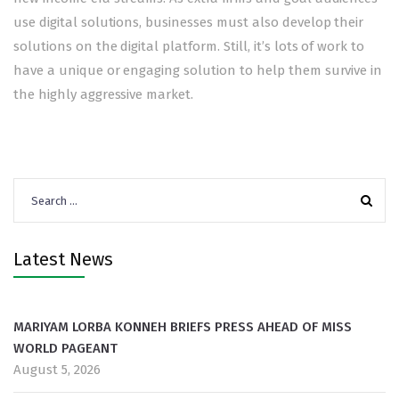
use digital solutions, businesses must also develop their
solutions on the digital platform. Still, it’s lots of work to
have a unique or engaging solution to help them survive in
the highly aggressive market.
Search
for:
Latest News
MARIYAM LORBA KONNEH BRIEFS PRESS AHEAD OF MISS
WORLD PAGEANT
August 5, 2026