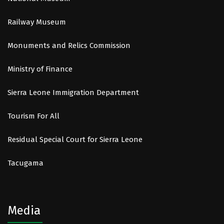
Railway Museum
Monuments and Relics Commission
Ministry of Finance
Sierra Leone Immigration Department
Tourism For All
Residual Special Court for Sierra Leone
Tacugama
Media