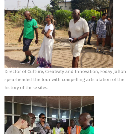
Director of Culture, Creativity and Innovation, Foday Jalloh
spearheaded the tour with compelling articulation of the
history of these sites.