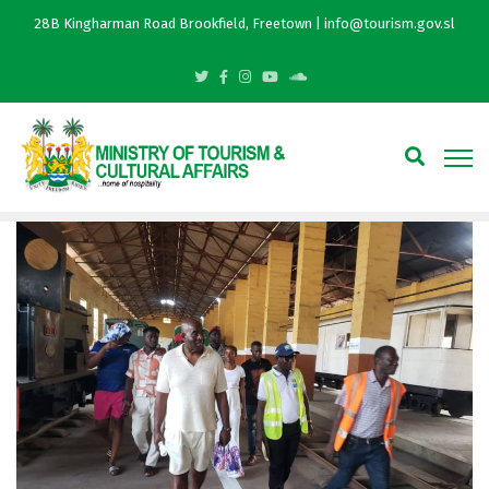
28B Kingharman Road Brookfield, Freetown | info@tourism.gov.sl