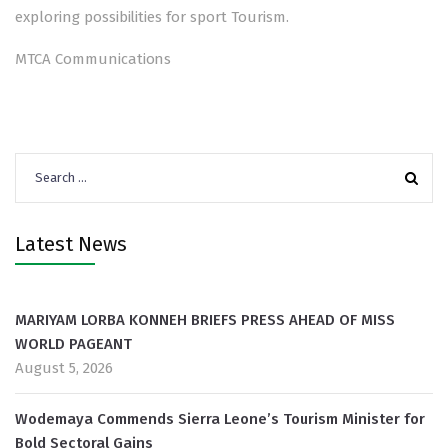
exploring possibilities for sport Tourism.
MTCA Communications
Search
for:
Latest News
MARIYAM LORBA KONNEH BRIEFS PRESS AHEAD OF MISS
WORLD PAGEANT
August 5, 2026
Wodemaya Commends Sierra Leone’s Tourism Minister for
Bold Sectoral Gains