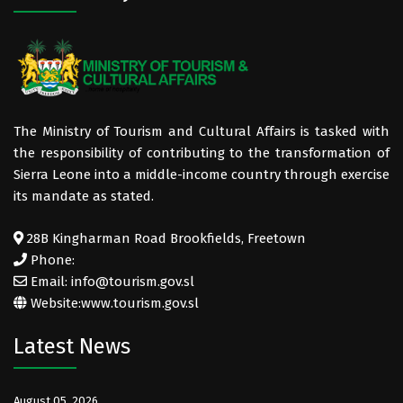
The Ministry of Tourism and Cultural Affairs is tasked with
the responsibility of contributing to the transformation of
Sierra Leone into a middle-income country through exercise
its mandate as stated.
28B Kingharman Road Brookfields, Freetown
Phone:
Email: info@tourism.gov.sl
Website:
www.tourism.gov.sl
Latest News
August 05, 2026