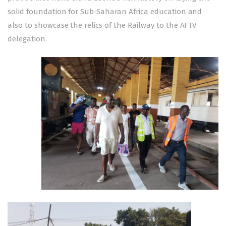
solid foundation for Sub-Saharan Africa education and
also to showcase the relics of the Railway to the AFTV
delegation.