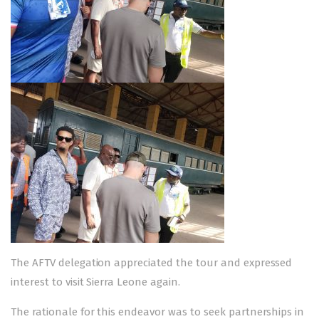
The AFTV delegation appreciated the tour and expressed
interest to visit Sierra Leone again.
The rationale for this endeavor was to seek partnerships in