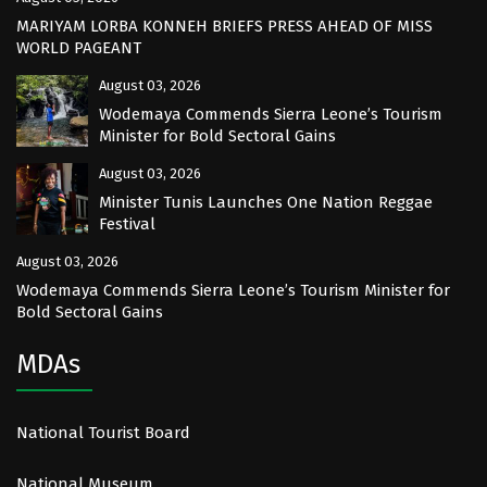
MARIYAM LORBA KONNEH BRIEFS PRESS AHEAD OF MISS
WORLD PAGEANT
August 03, 2026
Wodemaya Commends Sierra Leone’s Tourism
Minister for Bold Sectoral Gains
August 03, 2026
Minister Tunis Launches One Nation Reggae
Festival
August 03, 2026
Wodemaya Commends Sierra Leone’s Tourism Minister for
Bold Sectoral Gains
MDAs
National Tourist Board
National Museum