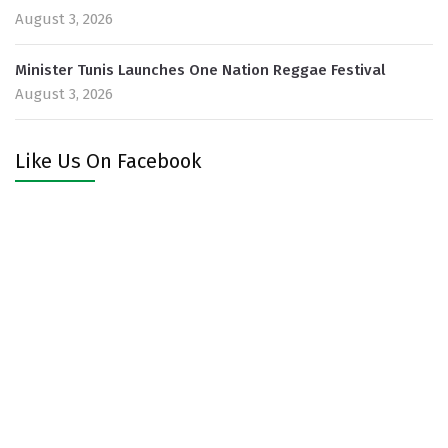
August 3, 2026
Minister Tunis Launches One Nation Reggae Festival
August 3, 2026
Like Us On Facebook