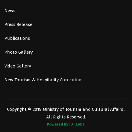
News
Press Release
Publications
Photo Gallery
Video Gallery
New Tourism & Hospitality Curriculum
Copyright © 2018 Ministry of Tourism and Cultural Affairs .
All Rights Reserved.
Powered by iDT Labs