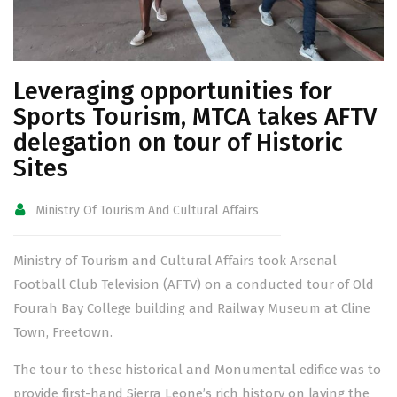
Leveraging opportunities for
Sports Tourism, MTCA takes AFTV
delegation on tour of Historic
Sites
Ministry Of Tourism And Cultural Affairs
Ministry of Tourism and Cultural Affairs took Arsenal
Football Club Television (AFTV) on a conducted tour of Old
Fourah Bay College building and Railway Museum at Cline
Town, Freetown.
The tour to these historical and Monumental edifice was to
provide first-hand Sierra Leone’s rich history on laying the