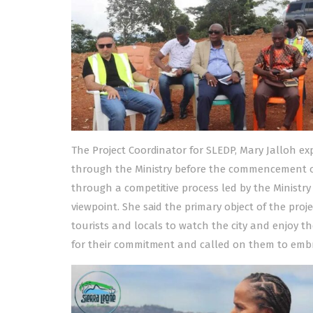
The Project Coordinator for SLEDP, Mary Jalloh e
through the Ministry before the commencement o
through a competitive process led by the Ministry
viewpoint. She said the primary object of the proje
tourists and locals to watch the city and enjoy
for their commitment and called on them to emb