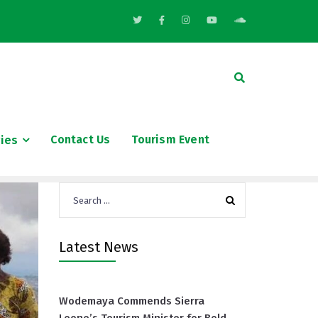
Contact Us
Tourism Event
ries
Search
for:
Latest News
Wodemaya Commends Sierra