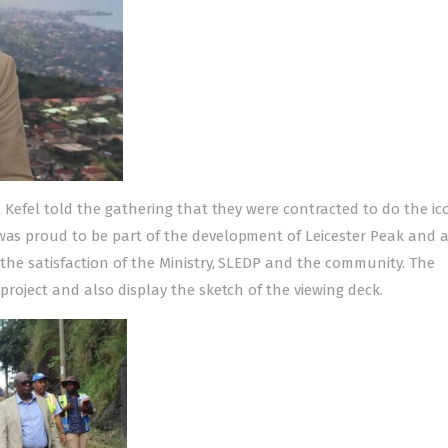
al Kefel told the gathering that they were contracted to do the ic
 was proud to be part of the development of Leicester Peak and 
 the satisfaction of the Ministry, SLEDP and the community. The
 project and also display the sketch of the viewing deck.