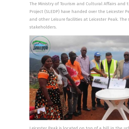
The Ministry of Tourism and Cultural Affairs and t
Project (SLEDP) have handed over the Leicester Pea
and other Leisure facilities at Leicester Peak. T
stakeholders.
Leicester Peak is located on top of a hill in the 