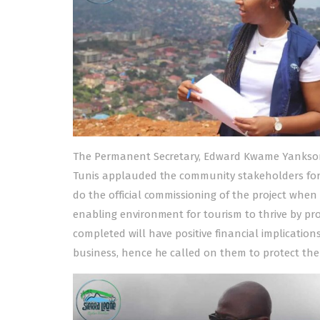
The Permanent Secretary, Edward Kwame Yankson o
Tunis applauded the community stakeholders for
do the official commissioning of the project when
enabling environment for tourism to thrive by p
completed will have positive financial implicatio
business, hence he called on them to protect the pr