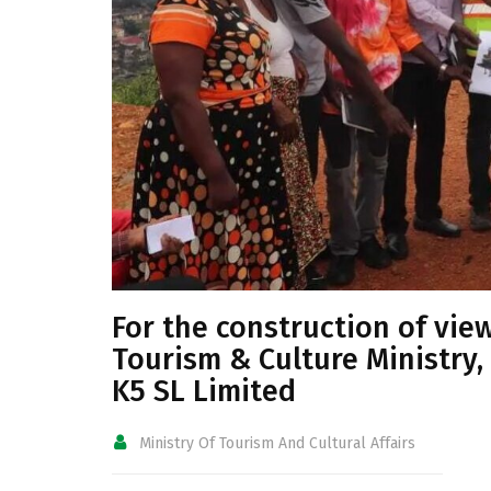
For the construction of vie
Tourism & Culture Ministry,
K5 SL Limited
Ministry Of Tourism And Cultural Affairs