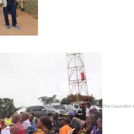
The Councilor 