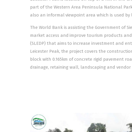
part of the Western Area Peninsula National Park. 
also an informal viewpoint area which is used by 
The World Bank is assisting the Government of S
market access and improve tourism products and s
(SLEDP) that aims to increase investment and ent
Leicester Peak, the project covers the constructio
block with 0.165km of concrete rigid pavement roa
drainage, retaining wall, landscaping and vendor 