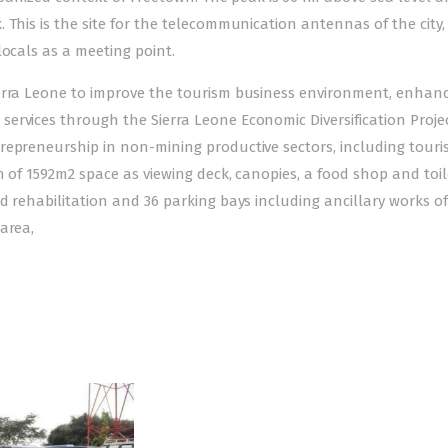
This is the site for the telecommunication antennas of the city, b
locals as a meeting point.
ierra Leone to improve the tourism business environment, enhan
ervices through the Sierra Leone Economic Diversification Proje
repreneurship in non-mining productive sectors, including touri
n of 1592m2 space as viewing deck, canopies, a food shop and toil
d rehabilitation and 36 parking bays including ancillary works of
area,