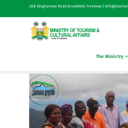
28B Kingharman Road Brookfield, Freetown | info@tourism
The Ministry