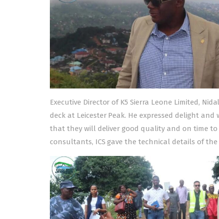
Executive Director of K5 Sierra Leone Limited, Nid
deck at Leicester Peak. He expressed delight and
that they will deliver good quality and on time to
consultants, ICS gave the technical details of the