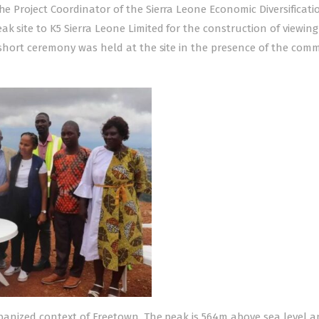
he Project Coordinator of the Sierra Leone Economic Diversificati
k site to K5 Sierra Leone Limited for the construction of viewing
he short ceremony was held at the site in the presence of the com
urbanized context of Freetown. The peak is 564m above sea level a