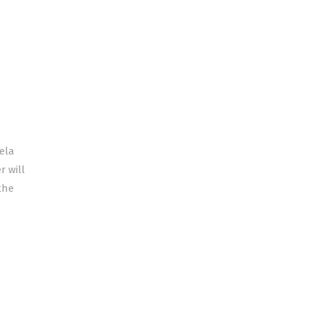
ela
 will
the