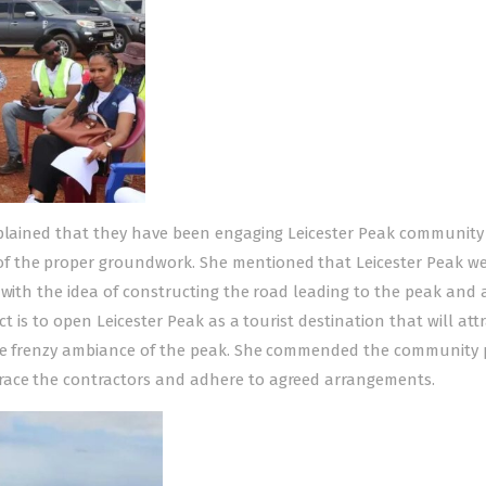
xplained that they have been engaging Leicester Peak community
f the proper groundwork. She mentioned that Leicester Peak w
 with the idea of constructing the road leading to the peak and 
ct is to open Leicester Peak as a tourist destination that will att
 the frenzy ambiance of the peak. She commended the community
race the contractors and adhere to agreed arrangements.