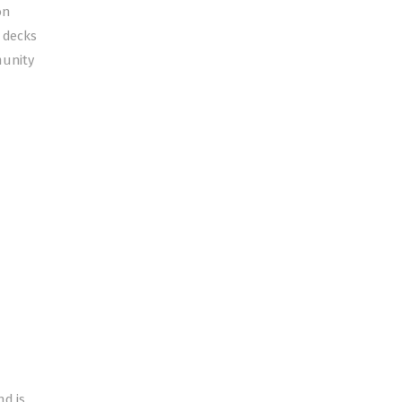
on
 decks
munity
nd is