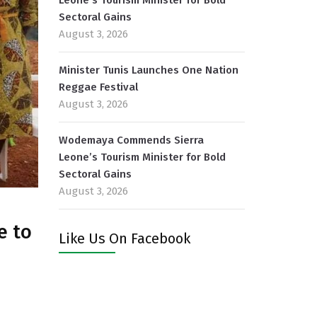
Leone’s Tourism Minister for Bold
Sectoral Gains
August 3, 2026
Minister Tunis Launches One Nation
Reggae Festival
August 3, 2026
Wodemaya Commends Sierra
Leone’s Tourism Minister for Bold
Sectoral Gains
August 3, 2026
e to
Like Us On Facebook