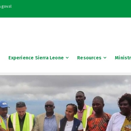
.gov.sl
Experience Sierra Leone
Resources
Minist