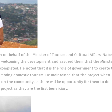
n behalf of the Minister of Tourism and Cultural Affairs, Nabe
 welcoming the development and assured them that the Minister
 completed. He noted that it is the role of government to create 
romoting domestic tourism. He maintained that the project when
ns on the community as there will be opportunity for them to do
oject as they are the first beneficiary.