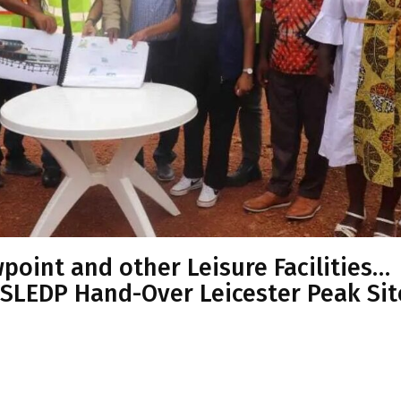
wpoint and other Leisure Facilities…
 SLEDP Hand-Over Leicester Peak Sit