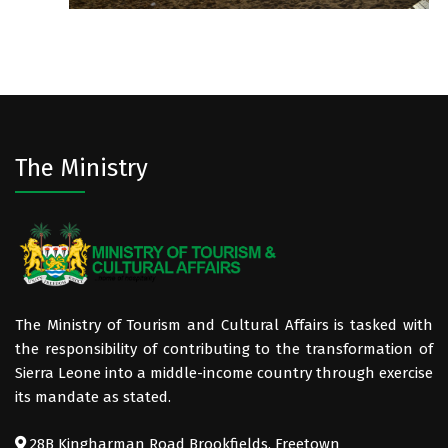
The Ministry
The Ministry of Tourism and Cultural Affairs is tasked with
the responsibility of contributing to the transformation of
Sierra Leone into a middle-income country through exercise
its mandate as stated.
28B Kingharman Road Brookfields, Freetown