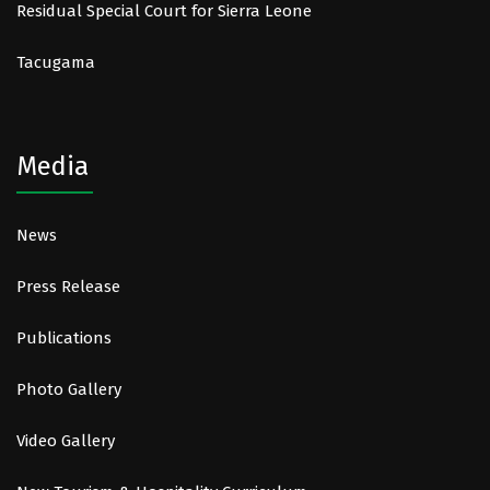
Residual Special Court for Sierra Leone
Tacugama
Media
News
Press Release
Publications
Photo Gallery
Video Gallery