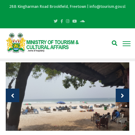
28B Kingharman Road Brookfield, Freetown | info@tourism.gov.sl