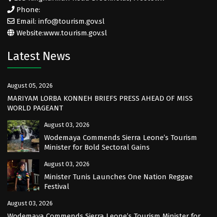
Phone:
Email: info@tourism.gov.sl
Website:
www.tourism.gov.sl
Latest News
August 05, 2026
MARIYAM LORBA KONNEH BRIEFS PRESS AHEAD OF MISS
WORLD PAGEANT
August 03, 2026
Wodemaya Commends Sierra Leone’s Tourism
Minister for Bold Sectoral Gains
August 03, 2026
Minister Tunis Launches One Nation Reggae
Festival
August 03, 2026
Wodemaya Commends Sierra Leone’s Tourism Minister for