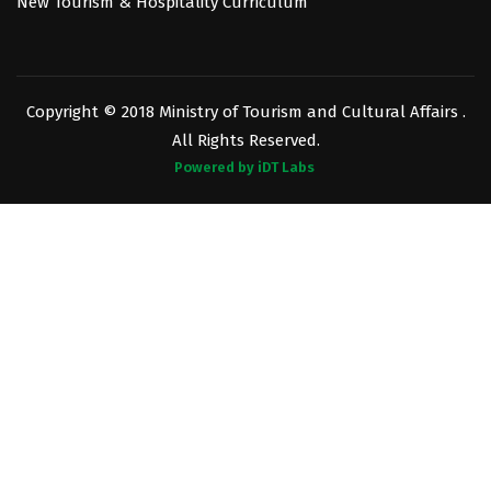
New Tourism & Hospitality Curriculum
Copyright © 2018 Ministry of Tourism and Cultural Affairs .
All Rights Reserved.
Powered by iDT Labs