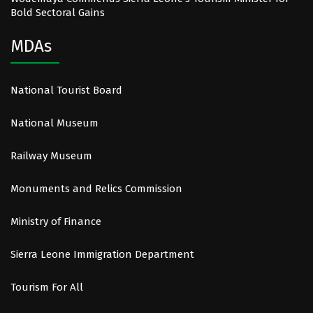
Bold Sectoral Gains
MDAs
National Tourist Board
National Museum
Railway Museum
Monuments and Relics Commission
Ministry of Finance
Sierra Leone Immigration Department
Tourism For All