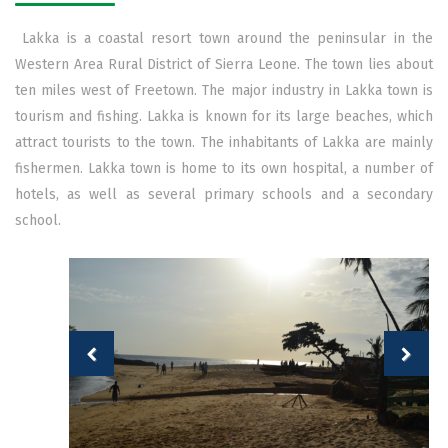
Lakka is a coastal resort town around the peninsular in the
Western Area Rural District of Sierra Leone. The town lies about
ten miles west of Freetown. The major industry in Lakka town is
tourism and fishing. Lakka is known for its large beaches, which
attract tourists to the town. The inhabitants of Lakka are mainly
fishermen. Lakka town is home to its own hospital, a number of
hotels, as well as several primary schools and a secondary
school.