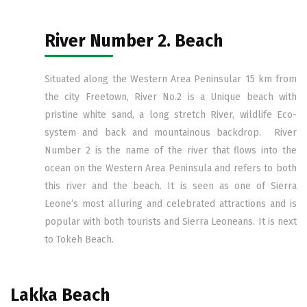
River Number 2. Beach
Situated along the Western Area Peninsular 15 km from
the city Freetown, River No.2 is a Unique beach with
pristine white sand, a long stretch River, wildlife Eco-
system and back and mountainous backdrop. River
Number 2 is the name of the river that flows into the
ocean on the Western Area Peninsula and refers to both
this river and the beach. It is seen as one of Sierra
Leone’s most alluring and celebrated attractions and is
popular with both tourists and Sierra Leoneans. It is next
to Tokeh Beach.
Lakka Beach