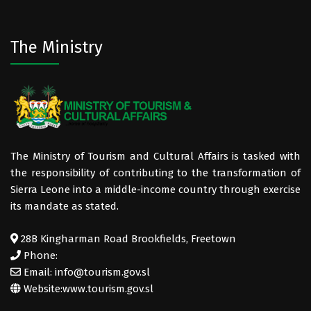
The Ministry
The Ministry of Tourism and Cultural Affairs is tasked with
the responsibility of contributing to the transformation of
Sierra Leone into a middle-income country through exercise
its mandate as stated.
28B Kingharman Road Brookfields, Freetown
Phone:
Email: info@tourism.gov.sl
Website:
www.tourism.gov.sl