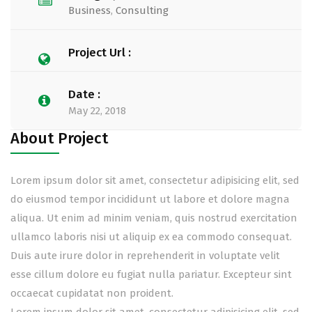
Business
,
Consulting
Project Url :
Date :
May 22, 2018
About Project
Lorem ipsum dolor sit amet, consectetur adipisicing elit, sed
do eiusmod tempor incididunt ut labore et dolore magna
aliqua. Ut enim ad minim veniam, quis nostrud exercitation
ullamco laboris nisi ut aliquip ex ea commodo consequat.
Duis aute irure dolor in reprehenderit in voluptate velit
esse cillum dolore eu fugiat nulla pariatur. Excepteur sint
occaecat cupidatat non proident.