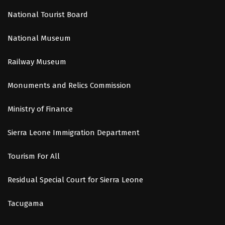
National Tourist Board
National Museum
Railway Museum
Monuments and Relics Commission
Ministry of Finance
Sierra Leone Immigration Department
Tourism For All
Residual Special Court for Sierra Leone
Tacugama