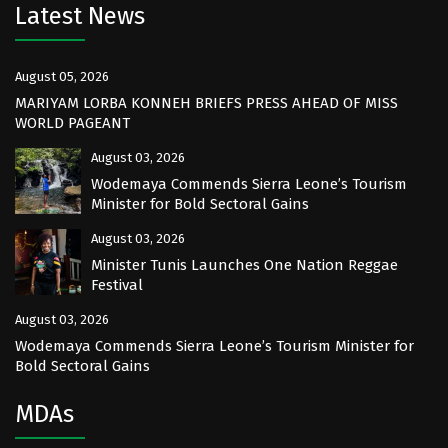
Latest News
August 05, 2026
MARIYAM LORBA KONNEH BRIEFS PRESS AHEAD OF MISS
WORLD PAGEANT
August 03, 2026
Wodemaya Commends Sierra Leone’s Tourism
Minister for Bold Sectoral Gains
August 03, 2026
Minister Tunis Launches One Nation Reggae
Festival
August 03, 2026
Wodemaya Commends Sierra Leone’s Tourism Minister for
Bold Sectoral Gains
MDAs