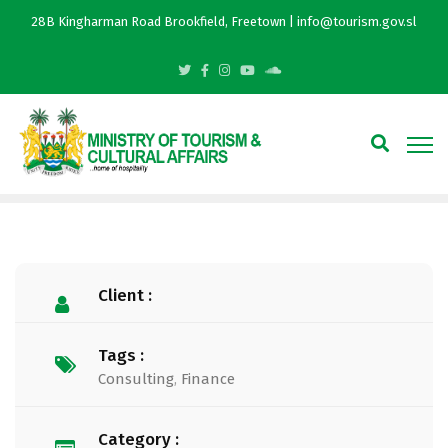
28B Kingharman Road Brookfield, Freetown | info@tourism.gov.sl
Client :
Tags :
Consulting
,
Finance
Category :