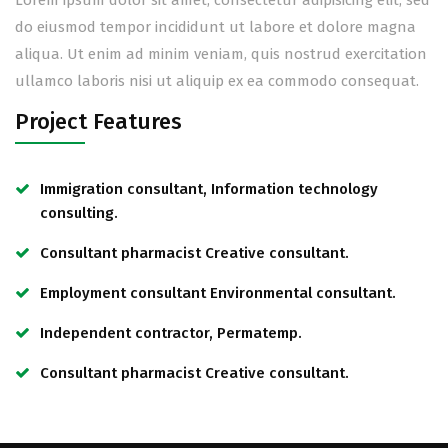
Lorem ipsum dolor sit amet, consectetur adipisicing elit, sed
do eiusmod tempor incididunt ut labore et dolore magna
aliqua. Ut enim ad minim veniam, quis nostrud exercitation
ullamco laboris nisi ut aliquip ex ea commodo consequat.
Project Features
Immigration consultant, Information technology
consulting.
Consultant pharmacist Creative consultant.
Employment consultant Environmental consultant.
Independent contractor, Permatemp.
Consultant pharmacist Creative consultant.