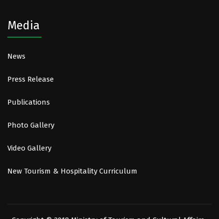
Media
News
Press Release
Publications
Photo Gallery
Video Gallery
New Tourism & Hospitality Curriculum