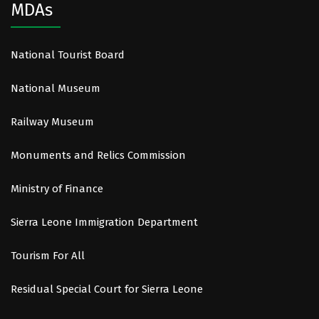
MDAs
National Tourist Board
National Museum
Railway Museum
Monuments and Relics Commission
Ministry of Finance
Sierra Leone Immigration Department
Tourism For All
Residual Special Court for Sierra Leone