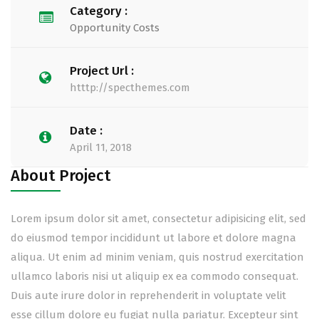
Category :
Opportunity Costs
Project Url :
htttp://specthemes.com
Date :
April 11, 2018
About Project
Lorem ipsum dolor sit amet, consectetur adipisicing elit, sed
do eiusmod tempor incididunt ut labore et dolore magna
aliqua. Ut enim ad minim veniam, quis nostrud exercitation
ullamco laboris nisi ut aliquip ex ea commodo consequat.
Duis aute irure dolor in reprehenderit in voluptate velit
esse cillum dolore eu fugiat nulla pariatur. Excepteur sint