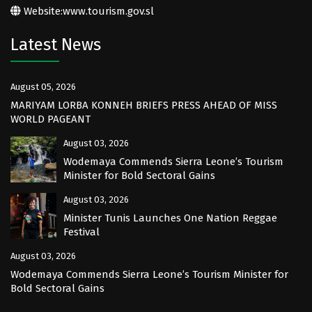
Website:
www.tourism.gov.sl
Latest News
August 05, 2026
MARIYAM LORBA KONNEH BRIEFS PRESS AHEAD OF MISS
WORLD PAGEANT
August 03, 2026
Wodemaya Commends Sierra Leone’s Tourism
Minister for Bold Sectoral Gains
August 03, 2026
Minister Tunis Launches One Nation Reggae
Festival
August 03, 2026
Wodemaya Commends Sierra Leone’s Tourism Minister for
Bold Sectoral Gains