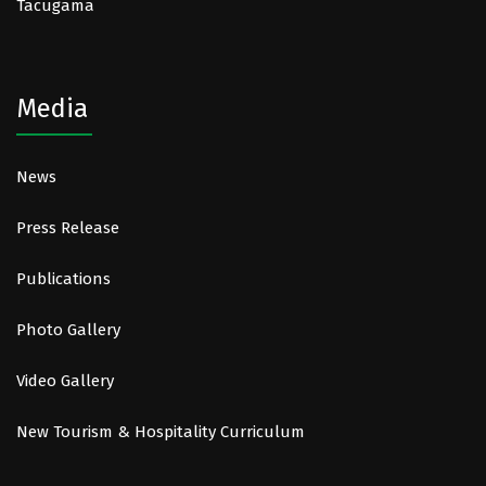
Tacugama
Media
News
Press Release
Publications
Photo Gallery
Video Gallery
New Tourism & Hospitality Curriculum