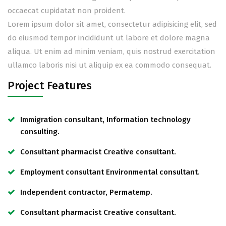
occaecat cupidatat non proident.
Lorem ipsum dolor sit amet, consectetur adipisicing elit, sed
do eiusmod tempor incididunt ut labore et dolore magna
aliqua. Ut enim ad minim veniam, quis nostrud exercitation
ullamco laboris nisi ut aliquip ex ea commodo consequat.
Project Features
Immigration consultant, Information technology
consulting.
Consultant pharmacist Creative consultant.
Employment consultant Environmental consultant.
Independent contractor, Permatemp.
Consultant pharmacist Creative consultant.