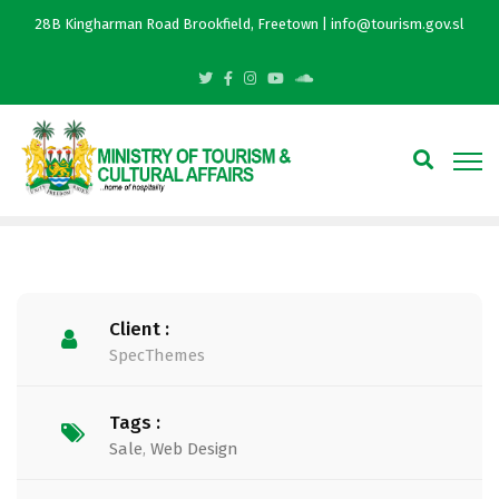
28B Kingharman Road Brookfield, Freetown | info@tourism.gov.sl
Client :
SpecThemes
Tags :
Sale
,
Web Design