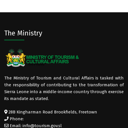
The Ministry
The Ministry of Tourism and Cultural Affairs is tasked with
the responsibility of contributing to the transformation of
Sierra Leone into a middle-income country through exercise
its mandate as stated.
28B Kingharman Road Brookfields, Freetown
Phone:
Email: info@tourism.gov.sl