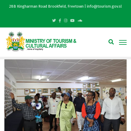
28B Kingharman Road Brookfield, Freetown | info@tourism.gov.sl