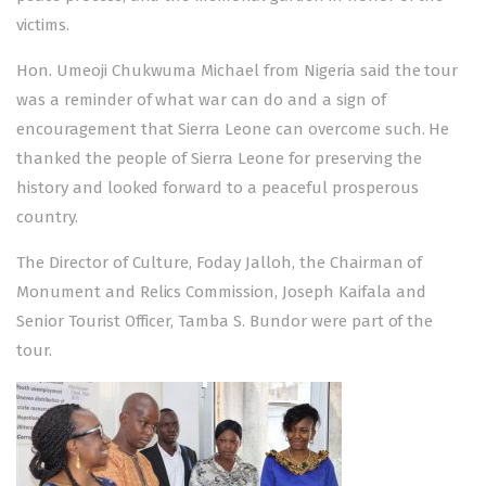
victims.
Hon. Umeoji Chukwuma Michael from Nigeria said the tour
was a reminder of what war can do and a sign of
encouragement that Sierra Leone can overcome such. He
thanked the people of Sierra Leone for preserving the
history and looked forward to a peaceful prosperous
country.
The Director of Culture, Foday Jalloh, the Chairman of
Monument and Relics Commission, Joseph Kaifala and
Senior Tourist Officer, Tamba S. Bundor were part of the
tour.