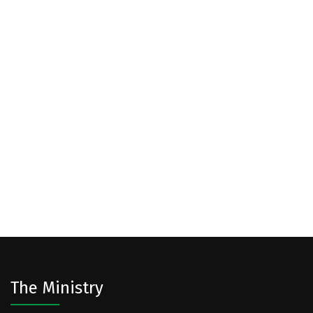
The Ministry