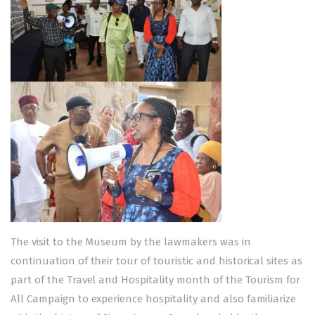
The visit to the Museum by the lawmakers was in
continuation of their tour of touristic and historical sites as
part of the Travel and Hospitality month of the Tourism for
All Campaign to experience hospitality and also familiarize