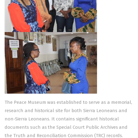
The Peace Museum was established to serve as a memorial,
research and historical site for both Sierra Leoneans and
non-Sierra Leoneans. It contains significant historical
documents such as the Special Court Public Archives and
the Truth and Reconciliation Commission (TRC) records.