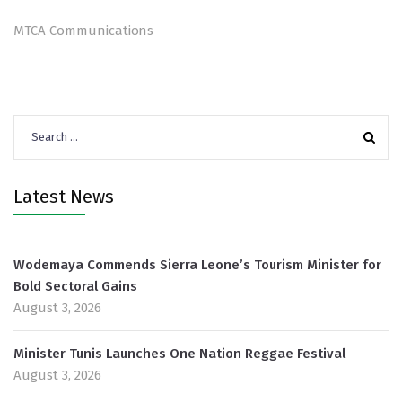
MTCA Communications
Search
for:
Latest News
Wodemaya Commends Sierra Leone’s Tourism Minister for
Bold Sectoral Gains
August 3, 2026
Minister Tunis Launches One Nation Reggae Festival
August 3, 2026