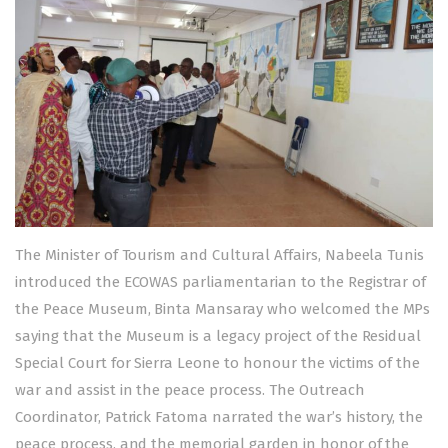
The Minister of Tourism and Cultural Affairs, Nabeela Tunis
introduced the ECOWAS parliamentarian to the Registrar of
the Peace Museum, Binta Mansaray who welcomed the MPs
saying that the Museum is a legacy project of the Residual
Special Court for Sierra Leone to honour the victims of the
war and assist in the peace process. The Outreach
Coordinator, Patrick Fatoma narrated the war’s history, the
peace process, and the memorial garden in honor of the