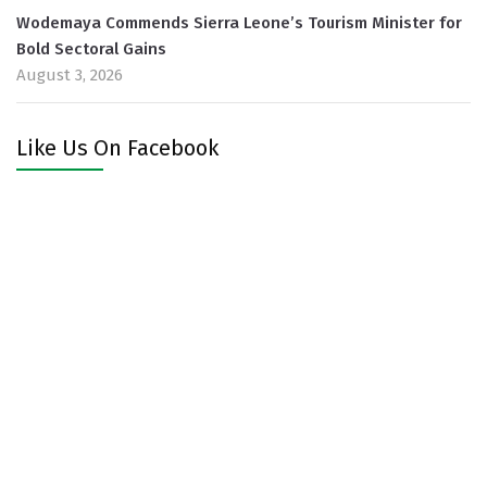
Wodemaya Commends Sierra Leone’s Tourism Minister for
Bold Sectoral Gains
August 3, 2026
Like Us On Facebook