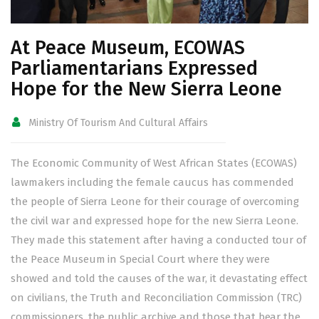
At Peace Museum, ECOWAS
Parliamentarians Expressed
Hope for the New Sierra Leone
Ministry Of Tourism And Cultural Affairs
The Economic Community of West African States (ECOWAS)
lawmakers including the female caucus has commended
the people of Sierra Leone for their courage of overcoming
the civil war and expressed hope for the new Sierra Leone.
They made this statement after having a conducted tour of
the Peace Museum in Special Court where they were
showed and told the causes of the war, it devastating effect
on civilians, the Truth and Reconciliation Commission (TRC)
commissioners, the public archive and those that bear the