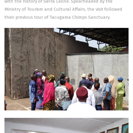
with the history of Sierra Leone. Spearheaded by the
Ministry of Tourism and Cultural Affairs, the visit followed
their previous tour of Tacugama Chimps Sanctuary.