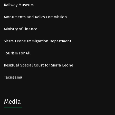
Railway Museum
Monuments and Relics Commission
Ministry of Finance
Sierra Leone Immigration Department
Tourism For All
Residual Special Court for Sierra Leone
Tacugama
Media