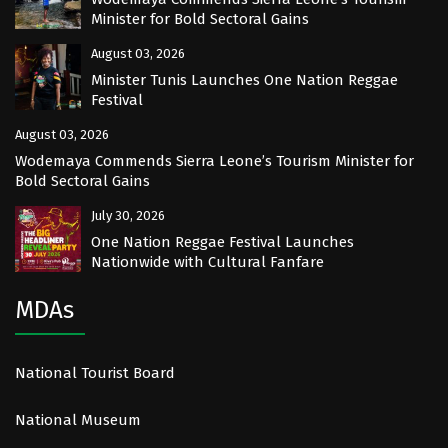
Minister for Bold Sectoral Gains
August 03, 2026
Minister Tunis Launches One Nation Reggae
Festival
August 03, 2026
Wodemaya Commends Sierra Leone’s Tourism Minister for
Bold Sectoral Gains
July 30, 2026
One Nation Reggae Festival Launches
Nationwide with Cultural Fanfare
MDAs
National Tourist Board
National Museum