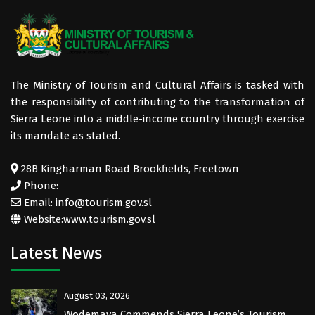
The Ministry of Tourism and Cultural Affairs is tasked with
the responsibility of contributing to the transformation of
Sierra Leone into a middle-income country through exercise
its mandate as stated.
28B Kingharman Road Brookfields, Freetown
Phone:
Email: info@tourism.gov.sl
Website:
www.tourism.gov.sl
Latest News
August 03, 2026
Wodemaya Commends Sierra Leone’s Tourism