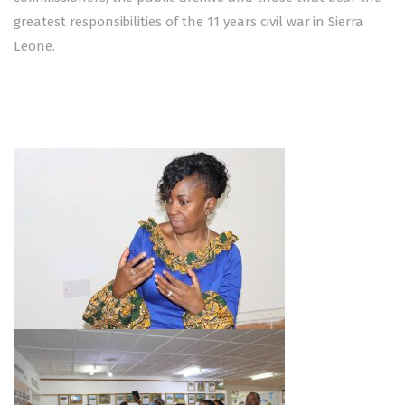
greatest responsibilities of the 11 years civil war in Sierra
Leone.